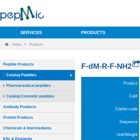
SERVICES
PRODUCTS
Home
Products
Peptide Products
Catalog Peptides
Pharmaceutical peptides
Catalog Cosmetic peptides
Antibody Products
Protein Products
Chemicals & Intermediates
Kits & Reagents