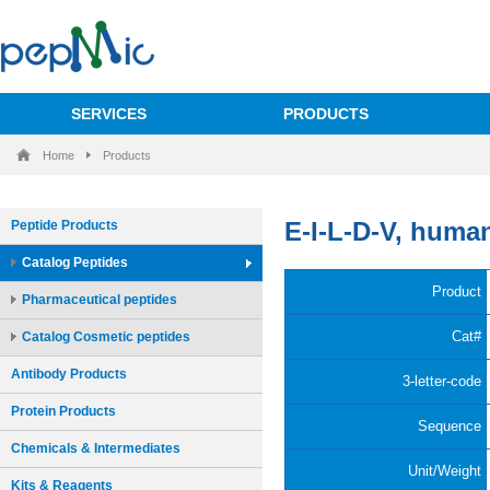
SERVICES
PRODUCTS
Home
Products
Peptide Products
Catalog Peptides
Pharmaceutical peptides
Catalog Cosmetic peptides
Antibody Products
Protein Products
Chemicals & Intermediates
Kits & Reagents