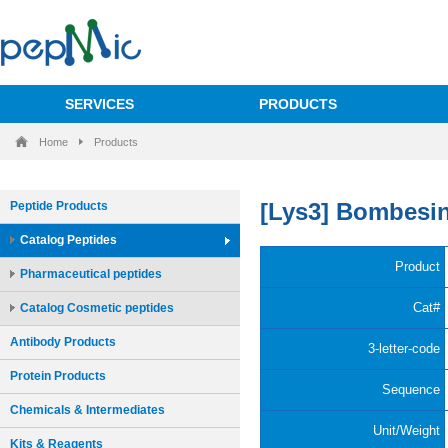
SERVICES
PRODUCTS
Home
Products
Peptide Products
Catalog Peptides
Pharmaceutical peptides
Catalog Cosmetic peptides
Antibody Products
Protein Products
Chemicals & Intermediates
Kits & Reagents