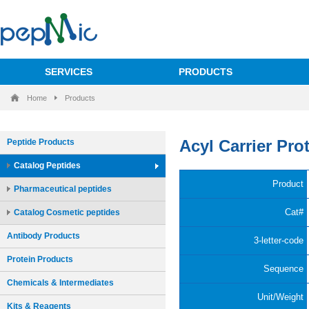
SERVICES
PRODUCTS
Home
Products
Peptide Products
Catalog Peptides
Pharmaceutical peptides
Catalog Cosmetic peptides
Antibody Products
Protein Products
Chemicals & Intermediates
Kits & Reagents