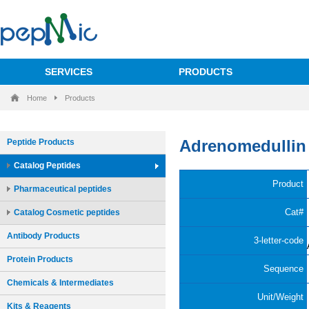
SERVICES
PRODUCTS
Home
Products
Peptide Products
Catalog Peptides
Pharmaceutical peptides
Catalog Cosmetic peptides
Antibody Products
Protein Products
Chemicals & Intermediates
Kits & Reagents