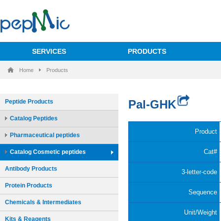
SERVICES
PRODUCTS
Home
Products
Peptide Products
Catalog Peptides
Pharmaceutical peptides
Catalog Cosmetic peptides
Antibody Products
Protein Products
Chemicals & Intermediates
Kits & Reagents